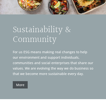
Sustainability &
Community
For us ESG means making real changes to help
our environment and support individuals,
communities and social enterprises that share our
values. We are evolving the way we do business so
that we become more sustainable every day.
More