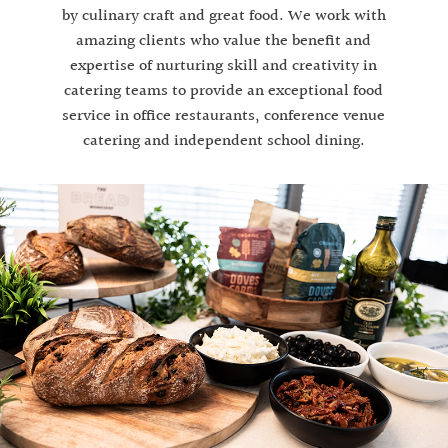
by culinary craft and great food. We work with
amazing clients who value the benefit and
expertise of nurturing skill and creativity in
catering teams to provide an exceptional food
service in office restaurants, conference venue
catering and independent school dining.