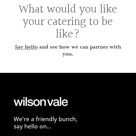
What would you like
your catering to be
like?
Say hello
and see how we can partner with
you.
We're a friendly bunch,
say hello on...