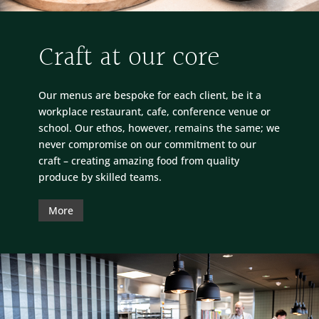
Craft at our core
Our menus are bespoke for each client, be it a
workplace restaurant, cafe, conference venue or
school. Our ethos, however, remains the same; we
never compromise on our commitment to our
craft – creating amazing food from quality
produce by skilled teams.
More