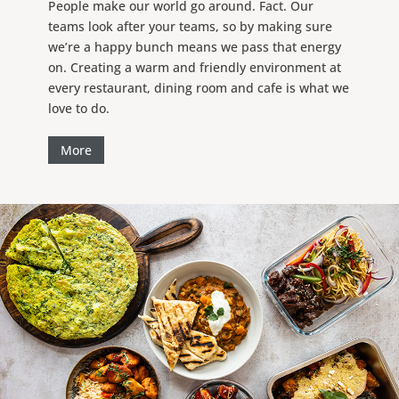
People make our world go around. Fact. Our
teams look after your teams, so by making sure
we’re a happy bunch means we pass that energy
on. Creating a warm and friendly environment at
every restaurant, dining room and cafe is what we
love to do.
More