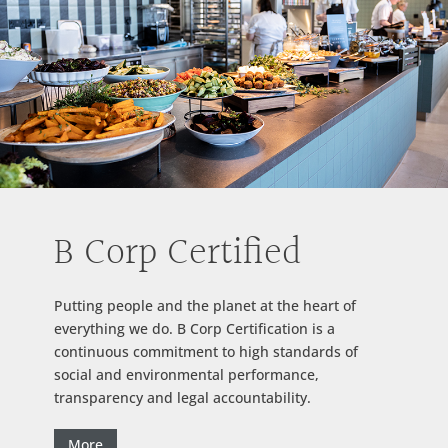
B Corp Certified
Putting people and the planet at the heart of
everything we do. B Corp Certification is a
continuous commitment to high standards of
social and environmental performance,
transparency and legal accountability.
More