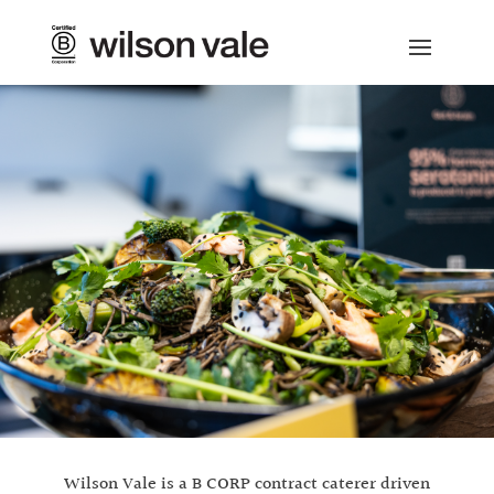
Wilson Vale is a B CORP contract caterer driven