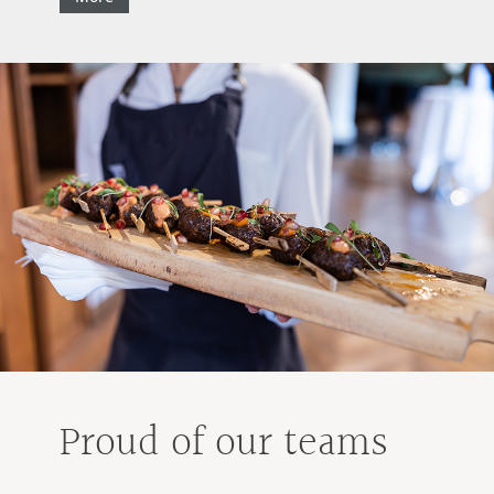
Proud of our teams