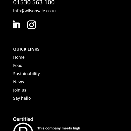
01530 563 100
info@wilsonvale.co.uk
QUICK LINKS
Home
Food
Sustainability
News
Join us
Say hello