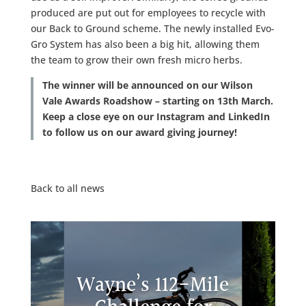
produced are put out for employees to recycle with
our Back to Ground scheme. The newly installed Evo-
Gro System has also been a big hit, allowing them
the team to grow their own fresh micro herbs.
The winner will be announced on our Wilson
Vale Awards Roadshow – starting on 13th March.
Keep a close eye on our Instagram and LinkedIn
to follow us on our award giving journey!
Back to all news
Wayne’s 112-Mile