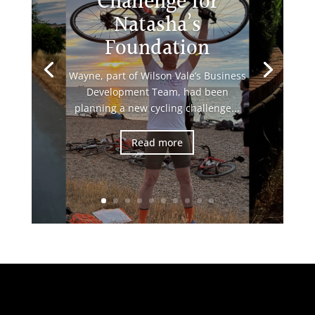
Challenge for
Natasha’s
Foundation
Wayne, part of Wilson Vale’s Business
Development Team, had been
planning a new cycling challenge...
Read more