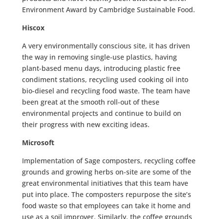
Environment Award by Cambridge Sustainable Food.
Hiscox
A very environmentally conscious site, it has driven
the way in removing single-use plastics, having
plant-based menu days, introducing plastic free
condiment stations, recycling used cooking oil into
bio-diesel and recycling food waste. The team have
been great at the smooth roll-out of these
environmental projects and continue to build on
their progress with new exciting ideas.
Microsoft
Implementation of Sage composters, recycling coffee
grounds and growing herbs on-site are some of the
great environmental initiatives that this team have
put into place. The composters repurpose the site’s
food waste so that employees can take it home and
use as a soil improver. Similarly, the coffee grounds