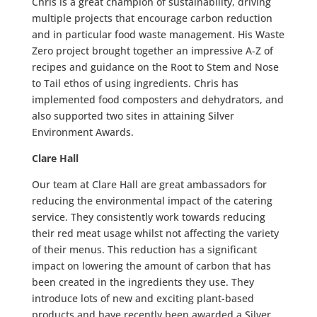
Chris is a great champion of sustainability, driving
multiple projects that encourage carbon reduction
and in particular food waste management. His Waste
Zero project brought together an impressive A-Z of
recipes and guidance on the Root to Stem and Nose
to Tail ethos of using ingredients. Chris has
implemented food composters and dehydrators, and
also supported two sites in attaining Silver
Environment Awards.
Clare Hall
Our team at Clare Hall are great ambassadors for
reducing the environmental impact of the catering
service. They consistently work towards reducing
their red meat usage whilst not affecting the variety
of their menus. This reduction has a significant
impact on lowering the amount of carbon that has
been created in the ingredients they use. They
introduce lots of new and exciting plant-based
products and have recently been awarded a Silver