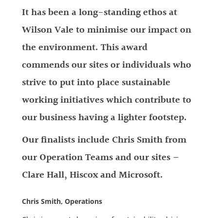
It has been a long-standing ethos at
Wilson Vale to minimise our impact on
the environment. This award
commends our sites or individuals who
strive to put into place sustainable
working initiatives which contribute to
our business having a lighter footstep.
Our finalists include Chris Smith from
our Operation Teams and our sites –
Clare Hall, Hiscox and Microsoft.
Chris Smith, Operations