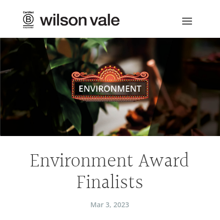
Environment Award
Finalists
Mar 3, 2023