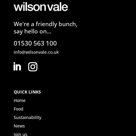
We're a friendly bunch,
say hello on...
01530 563 100
info@wilsonvale.co.uk
QUICK LINKS
Home
Food
Sustainability
News
Join us