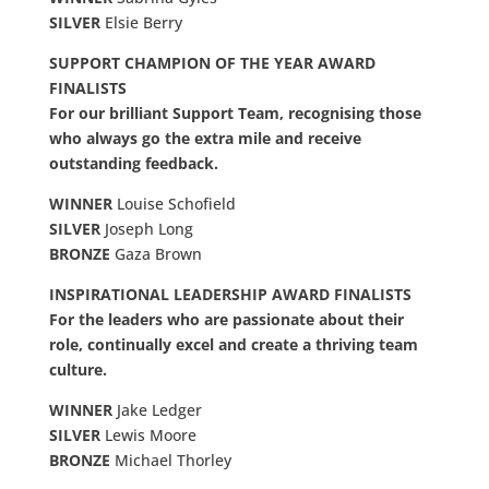
SILVER
Elsie Berry
SUPPORT CHAMPION OF THE YEAR AWARD
FINALISTS
For our brilliant Support Team, recognising those
who always go the extra mile and receive
outstanding feedback.
WINNER
Louise Schofield
SILVER
Joseph Long
BRONZE
Gaza Brown
INSPIRATIONAL LEADERSHIP AWARD FINALISTS
For the leaders who are passionate about their
role, continually excel and create a thriving team
culture.
WINNER
Jake Ledger
SILVER
Lewis Moore
BRONZE
Michael Thorley