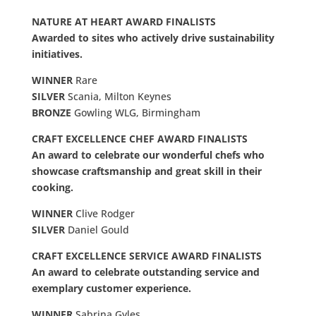
NATURE AT HEART AWARD FINALISTS
Awarded to sites who actively drive sustainability
initiatives.
WINNER
Rare
SILVER
Scania, Milton Keynes
BRONZE
Gowling WLG, Birmingham
CRAFT EXCELLENCE CHEF AWARD FINALISTS
An award to celebrate our wonderful chefs who
showcase craftsmanship and great skill in their
cooking.
WINNER
Clive Rodger
SILVER
Daniel Gould
CRAFT EXCELLENCE SERVICE AWARD FINALISTS
An award to celebrate outstanding service and
exemplary customer experience.
WINNER
Sabrina Gyles