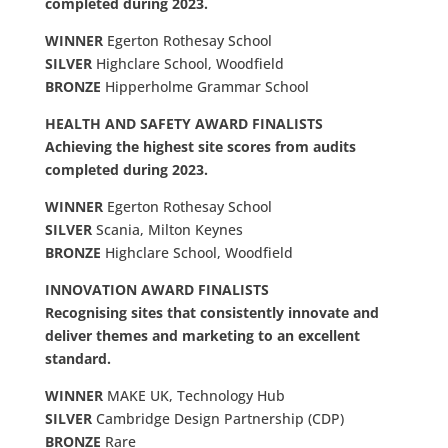
completed during 2023.
WINNER
Egerton Rothesay School
SILVER
Highclare School, Woodfield
BRONZE
Hipperholme Grammar School
HEALTH AND SAFETY AWARD FINALISTS
Achieving the highest site scores from audits
completed during 2023.
WINNER
Egerton Rothesay School
SILVER
Scania, Milton Keynes
BRONZE
Highclare School, Woodfield
INNOVATION AWARD FINALISTS
Recognising sites that consistently innovate and
deliver themes and marketing to an excellent
standard.
WINNER
MAKE UK, Technology Hub
SILVER
Cambridge Design Partnership (CDP)
BRONZE
Rare