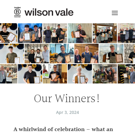
Our Winners!
Apr 3, 2024
A whirlwind of celebration – what an