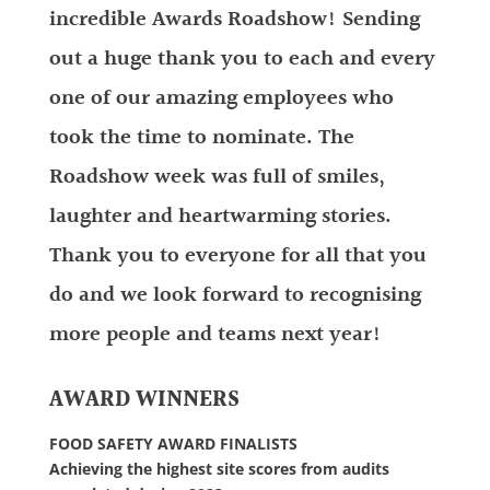
incredible Awards Roadshow! Sending
out a huge thank you to each and every
one of our amazing employees who
took the time to nominate. The
Roadshow week was full of smiles,
laughter and heartwarming stories.
Thank you to everyone for all that you
do and we look forward to recognising
more people and teams next year!
AWARD WINNERS
FOOD SAFETY AWARD FINALISTS
Achieving the highest site scores from audits