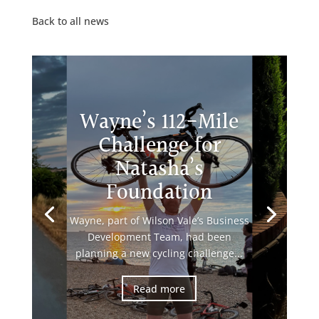
Back to all news
Wayne’s 112-Mile
Challenge for
Natasha’s
Foundation
Wayne, part of Wilson Vale’s Business
Development Team, had been
planning a new cycling challenge...
Read more