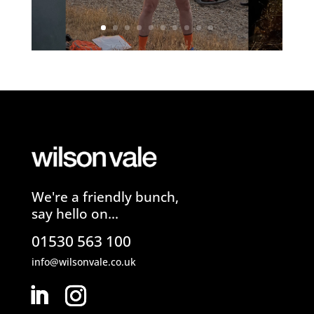
We're a friendly bunch,
say hello on...
01530 563 100
info@wilsonvale.co.uk