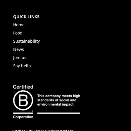
QUICK LINKS
Home
Food
Sustainability
News
Join us
Say hello
© Wilson Vale Catering Management Ltd.