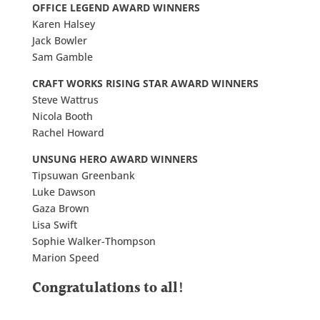
OFFICE LEGEND AWARD WINNERS
Karen Halsey
Jack Bowler
Sam Gamble
CRAFT WORKS RISING STAR AWARD WINNERS
Steve Wattrus
Nicola Booth
Rachel Howard
UNSUNG HERO AWARD WINNERS
Tipsuwan Greenbank
Luke Dawson
Gaza Brown
Lisa Swift
Sophie Walker-Thompson
Marion Speed
Congratulations to all!