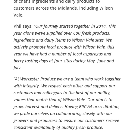
of chef’s ingredients and dairy products to
customers across the Midlands, including Wilson
Vale.
Phil says:
“Our journey started together in 2014. This
year alone we’ve supplied over 600 fresh products,
ingredients and dairy items to Wilson Vale sites. We
actively promote local produce with Wilson Vale, this
year we have had a number of local asparagus and
berry tasting days at four sites during May, June and
July.
“At Worcester Produce we are a team who work together
with integrity. We respect each other and support our
customers and colleagues to the best of our ability,
values that match that of Wilson Vale. Our aim is to
grow, harvest and deliver. Having BRC AA accreditation,
we pride ourselves on collaborating closely with our
growers and producers to ensure our customers receive
consistent availability of quality fresh produce.