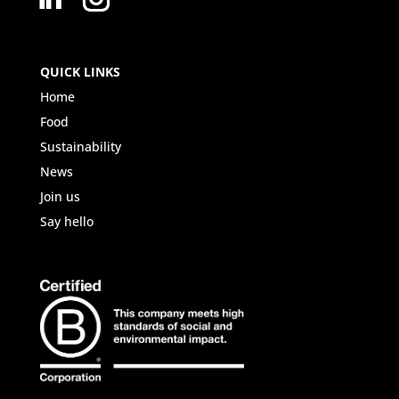
QUICK LINKS
Home
Food
Sustainability
News
Join us
Say hello