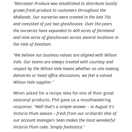
“Worcester Produce was established to distribute locally
grown fresh produce to customers throughout the
Midlands. Our nurseries were created in the late 70s
and consisted of just two glasshouses. Over the years
the nurseries have expanded to 400 acres of farmland
and nine acres of glasshouses across several locations in
the Vale of Evesham.
“We believe our business values are aligned with Wilson
Vale. Our teams are always treated with courtesy and
respect by the Wilson Vale teams whether on site making
deliveries or head office discussions, we feel a valued
Wilson Vale supplier.”
When asked for a recipe idea for one of their great
seasonal products, Phil gave us a mouthwatering
response
: “Well that’s a simple answer – in August it’s
Victoria Plum season – fresh from our orchards! One of
our account managers Sean makes the most wonderful
Victoria Plum cake. Simply fantastico.”