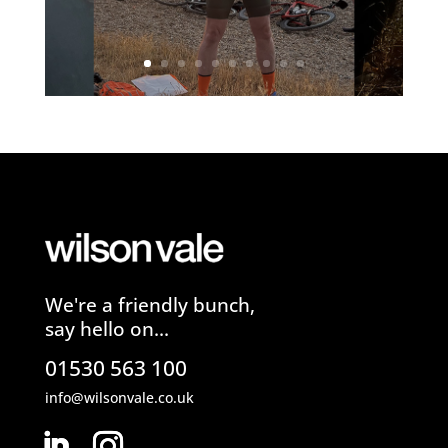
We're a friendly bunch,
say hello on...
01530 563 100
info@wilsonvale.co.uk