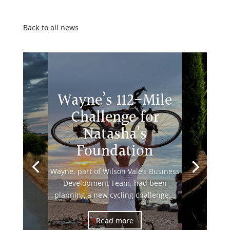
Back to all news
Wayne’s 112-Mile
Challenge for
Natasha’s
Foundation
Wayne, part of Wilson Vale’s Business
Development Team, had been
planning a new cycling challenge...
Read more