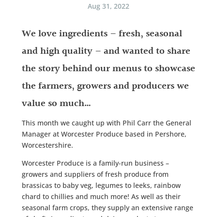
Aug 31, 2022
We love ingredients – fresh, seasonal
and high quality – and wanted to share
the story behind our menus to showcase
the farmers, growers and producers we
value so much…
This month we caught up with Phil Carr the General
Manager at Worcester Produce based in Pershore,
Worcestershire.
Worcester Produce is a family-run business –
growers and suppliers of fresh produce from
brassicas to baby veg, legumes to leeks, rainbow
chard to chillies and much more! As well as their
seasonal farm crops, they supply an extensive range