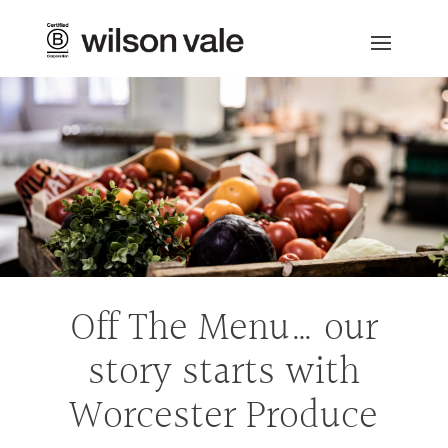
Off The Menu… our
story starts with
Worcester Produce