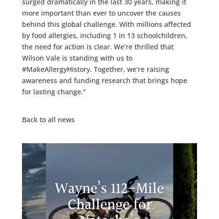
surged dramatically in the last 30 years, making it
more important than ever to uncover the causes
behind this global challenge. With millions affected
by food allergies, including 1 in 13 schoolchildren,
the need for action is clear. We’re thrilled that
Wilson Vale is standing with us to
#MakeAllergyHistory. Together, we’re raising
awareness and funding research that brings hope
for lasting change.”
Back to all news
Wayne’s 112-Mile
Challenge for