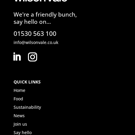
We're a friendly bunch,
say hello on...
01530 563 100
info@wilsonvale.co.uk
QUICK LINKS
Home
Food
Sustainability
News
Join us
Say hello