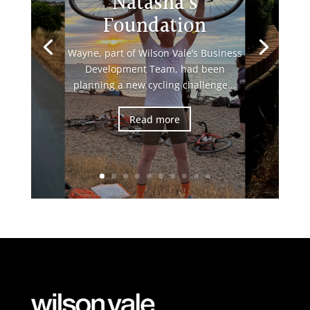
Natasha’s
Foundation
Wayne, part of Wilson Vale’s Business
Development Team, had been
planning a new cycling challenge...
Read more