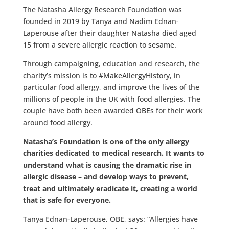
The Natasha Allergy Research Foundation was
founded in 2019 by Tanya and Nadim Ednan-
Laperouse after their daughter Natasha died aged
15 from a severe allergic reaction to sesame.
Through campaigning, education and research, the
charity’s mission is to #MakeAllergyHistory, in
particular food allergy, and improve the lives of the
millions of people in the UK with food allergies. The
couple have both been awarded OBEs for their work
around food allergy.
Natasha’s Foundation is one of the only allergy
charities dedicated to medical research. It wants to
understand what is causing the dramatic rise in
allergic disease – and develop ways to prevent,
treat and ultimately eradicate it, creating a world
that is safe for everyone.
Tanya Ednan-Laperouse, OBE, says: “Allergies have