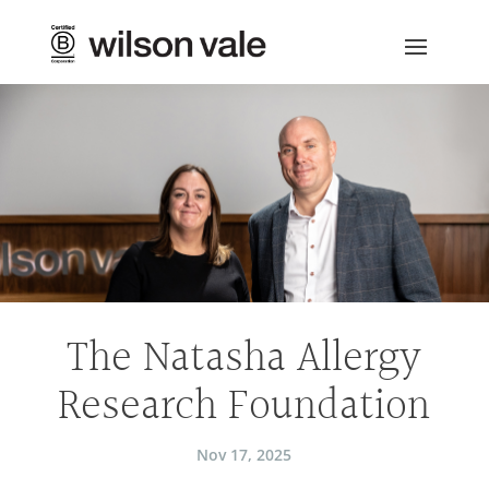
The Natasha Allergy
Research Foundation
Nov 17, 2025