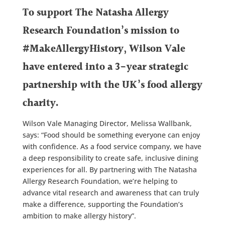
To support The Natasha Allergy
Research Foundation’s mission to
#MakeAllergyHistory, Wilson Vale
have
entered into a 3-year strategic
partnership with the UK’s food allergy
charity.
Wilson Vale Managing Director, Melissa Wallbank,
says: “Food should be something everyone can enjoy
with confidence. As a food service company, we have
a deep responsibility to create safe, inclusive dining
experiences for all. By partnering with The Natasha
Allergy Research Foundation, we’re helping to
advance vital research and awareness that can truly
make a difference, supporting the Foundation’s
ambition to make allergy history”.