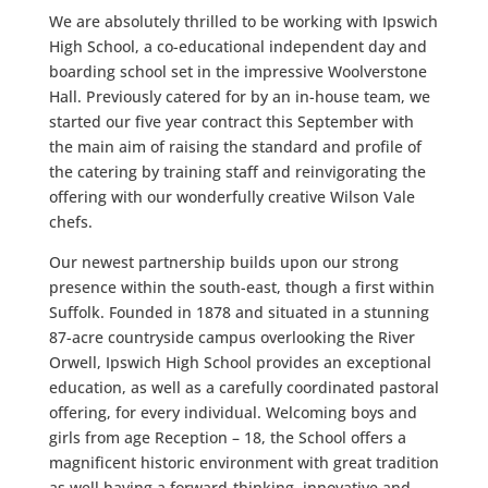
We are absolutely thrilled to be working with Ipswich
High School, a co-educational independent day and
boarding school set in the impressive Woolverstone
Hall. Previously catered for by an in-house team, we
started our five year contract this September with
the main aim of raising the standard and profile of
the catering by training staff and reinvigorating the
offering with our wonderfully creative Wilson Vale
chefs.
Our newest partnership builds upon our strong
presence within the south-east, though a first within
Suffolk. Founded in 1878 and situated in a stunning
87-acre countryside campus overlooking the River
Orwell, Ipswich High School provides an exceptional
education, as well as a carefully coordinated pastoral
offering, for every individual. Welcoming boys and
girls from age Reception – 18, the School offers a
magnificent historic environment with great tradition
as well having a forward-thinking, innovative and