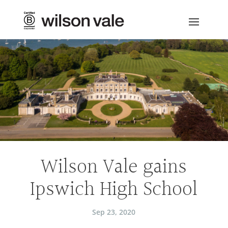
Wilson Vale gains
Ipswich High School
Sep 23, 2020