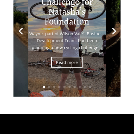
Challenge for
Natasha’s
Foundation
Wayne, part of Wilson Vale’s Business
Development Team, had been
planning a new cycling challenge...
Read more