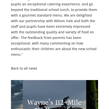
pupils an exceptional catering experience, and go
beyond the traditional school lunch, to provide them
with a gourmet standard menu. We are delighted
with our partnership with Wilson Vale and both the
staff and pupils have been extremely impressed
with the outstanding quality and variety of food on
offer. The feedback from parents has been
exceptional, with many commenting on how
enthusiastic their children are about the new school
menu.”
Back to all news
Wayne’s 112-Mile