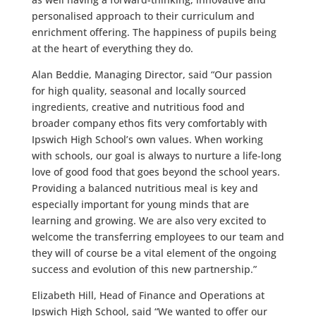
personalised approach to their curriculum and
enrichment offering. The happiness of pupils being
at the heart of everything they do.
Alan Beddie, Managing Director, said “Our passion
for high quality, seasonal and locally sourced
ingredients, creative and nutritious food and
broader company ethos fits very comfortably with
Ipswich High School’s own values. When working
with schools, our goal is always to nurture a life-long
love of good food that goes beyond the school years.
Providing a balanced nutritious meal is key and
especially important for young minds that are
learning and growing. We are also very excited to
welcome the transferring employees to our team and
they will of course be a vital element of the ongoing
success and evolution of this new partnership.”
Elizabeth Hill, Head of Finance and Operations at
Ipswich High School, said “We wanted to offer our