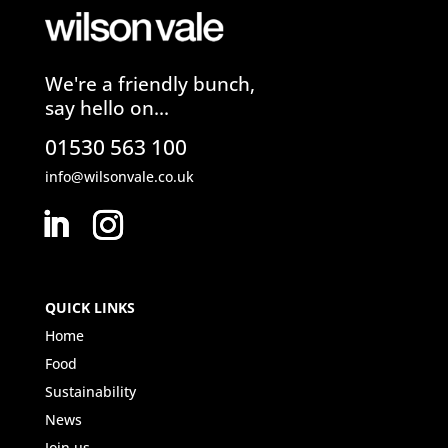
We're a friendly bunch,
say hello on...
01530 563 100
info@wilsonvale.co.uk
QUICK LINKS
Home
Food
Sustainability
News
Join us