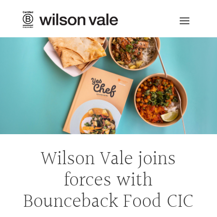
Wilson Vale joins
forces with
Bounceback Food CIC