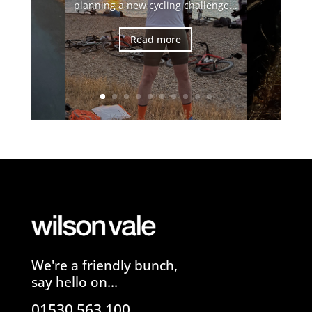
planning a new cycling challenge...
Read more
We're a friendly bunch,
say hello on...
01530 563 100