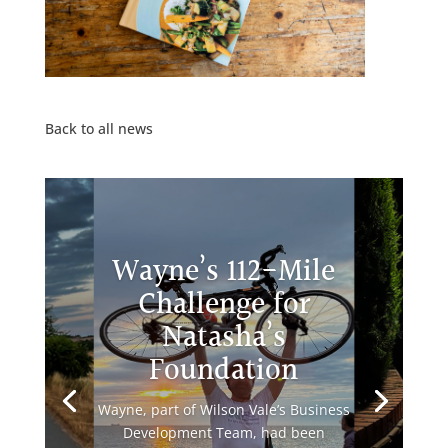
Back to all news
Wayne’s 112-Mile
Challenge for
Natasha’s
Foundation
Wayne, part of Wilson Vale’s Business
Development Team, had been