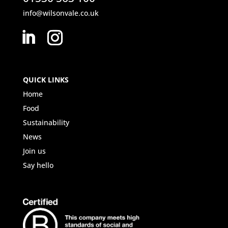
info@wilsonvale.co.uk
QUICK LINKS
Home
Food
Sustainability
News
Join us
Say hello