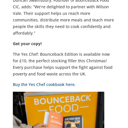
Duncan Swainsbury, Founder of Bounceback Food
CIC, adds: “We’re delighted to partner with Wilson
Vale. Their support helps us reach more
communities, distribute more meals and teach more
people the skills they need to cook confidently and
affordably.”
Get your copy!
The Yes Chef: Bounceback Edition is available now
for £10, the perfect stocking filler this Christmas!
Every purchase helps support the fight against food
poverty and food waste across the UK.
Buy the Yes Chef cookbook here.