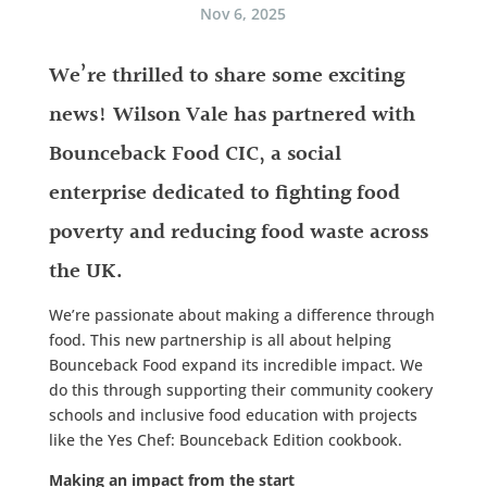
Nov 6, 2025
We’re thrilled to share some exciting
news! Wilson Vale has partnered with
Bounceback Food CIC, a social
enterprise dedicated to fighting food
poverty and reducing food waste across
the UK.
We’re passionate about making a difference through
food. This new partnership is all about helping
Bounceback Food expand its incredible impact. We
do this through supporting their community cookery
schools and inclusive food education with projects
like the Yes Chef: Bounceback Edition cookbook.
Making an impact from the start