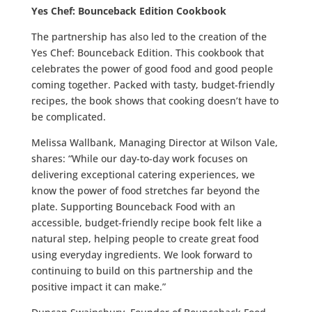
Yes Chef: Bounceback Edition Cookbook
The partnership has also led to the creation of the
Yes Chef: Bounceback Edition. This cookbook that
celebrates the power of good food and good people
coming together. Packed with tasty, budget-friendly
recipes, the book shows that cooking doesn’t have to
be complicated.
Melissa Wallbank, Managing Director at Wilson Vale,
shares: “While our day-to-day work focuses on
delivering exceptional catering experiences, we
know the power of food stretches far beyond the
plate. Supporting Bounceback Food with an
accessible, budget-friendly recipe book felt like a
natural step, helping people to create great food
using everyday ingredients. We look forward to
continuing to build on this partnership and the
positive impact it can make.”