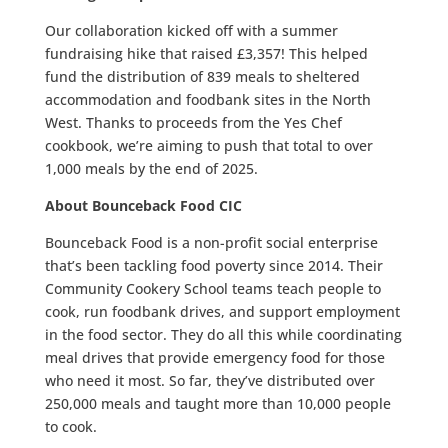
Our collaboration kicked off with a summer
fundraising hike that raised £3,357! This helped
fund the distribution of 839 meals to sheltered
accommodation and foodbank sites in the North
West. Thanks to proceeds from the Yes Chef
cookbook, we’re aiming to push that total to over
1,000 meals by the end of 2025.
About Bounceback Food CIC
Bounceback Food is a non-profit social enterprise
that’s been tackling food poverty since 2014. Their
Community Cookery School teams teach people to
cook, run foodbank drives, and support employment
in the food sector. They do all this while coordinating
meal drives that provide emergency food for those
who need it most. So far, they’ve distributed over
250,000 meals and taught more than 10,000 people
to cook.